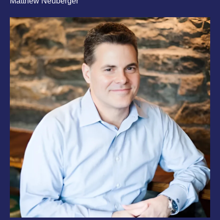
Matthew Neuberger