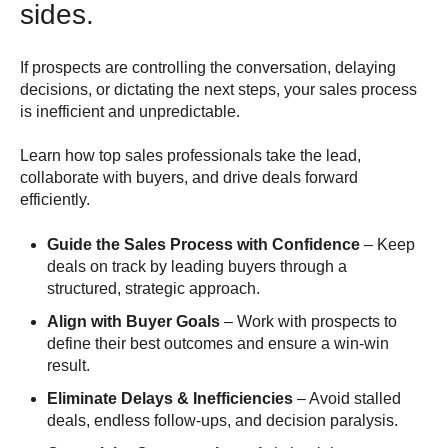
sides.
If prospects are controlling the conversation, delaying
decisions, or dictating the next steps, your sales process
is inefficient and unpredictable.
Learn how top sales professionals take the lead,
collaborate with buyers, and drive deals forward
efficiently.
Guide the Sales Process with Confidence
– Keep
deals on track by leading buyers through a
structured, strategic approach.
Align with Buyer Goals
– Work with prospects to
define their best outcomes and ensure a win-win
result.
Eliminate Delays & Inefficiencies
– Avoid stalled
deals, endless follow-ups, and decision paralysis.