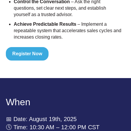
Control the Conversation
– Ask the right
questions, set clear next steps, and establish
yourself as a trusted advisor.
Achieve Predictable Results
– Implement a
repeatable system that accelerates sales cycles and
increases closing rates.
Register Now
When
📅 Date: August 19th, 2025
🕔 Time: 10:30 AM – 12:00 PM CST