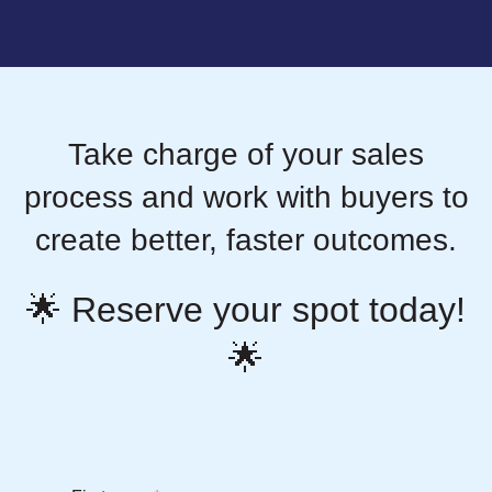
Take charge of your sales
process and work with buyers to
create better, faster outcomes.
🌟 Reserve your spot today!
🌟