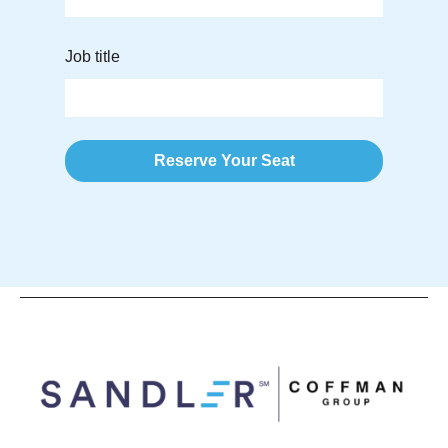
Job title