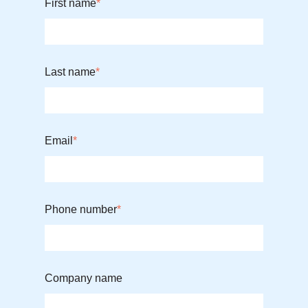
First name
*
Last name
*
Email
*
Phone number
*
Company name