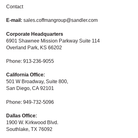
Contact
E-mail:
sales.coffmangroup@sandler.com
Corporate Headquarters
6901 Shawnee Mission Parkway Suite 114
Overland Park, KS 66202
Phone: 913-236-9055
California Office:
501 W Broadway, Suite 800,
San Diego, CA 92101
Phone: 949-732-5096
Dallas Office:
1900 W. Kirkwood Blvd.
Southlake, TX 76092