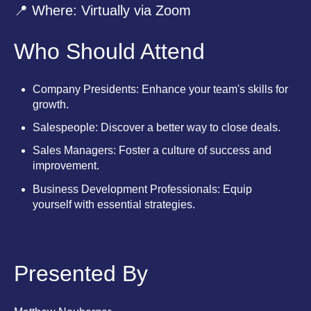
📍 Where: Virtually via Zoom
Who Should Attend
Company Presidents: Enhance your team's skills for
growth.
Salespeople: Discover a better way to close deals.
Sales Managers: Foster a culture of success and
improvement.
Business Development Professionals: Equip
yourself with essential strategies.
Presented By