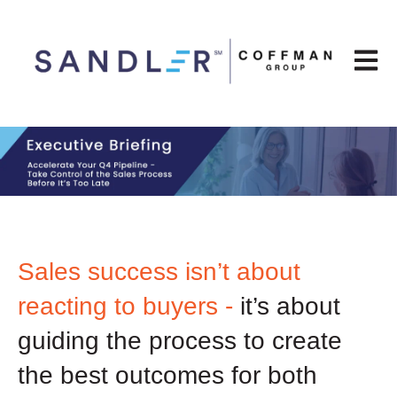
Open m
Sales success isn’t about
reacting to buyers -
it’s about
guiding the process to create
the best outcomes for both